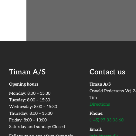
Timan A/S
Contact us
Opening hours
Timan A/S
Osvald Pedersens Vej 
Monday:​ 8:00 – 15:30​
Tim
Tuesday: 8:00 – 15:30​
Directions
Wednesday: 8:00 – 15:30​
Thursday: 8:00 – 15:30​
Phone:
Friday:​ 8:00 – 13:00
(+45) 97 33 03 60
Saturday and sunday: Closed
Email: