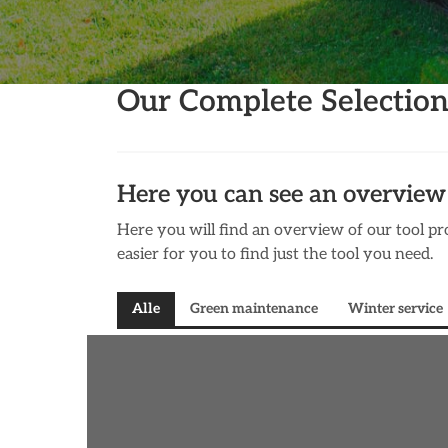
Our Complete Selectio
Here you can see an overview 
Here you will find an overview of our tool pro
easier for you to find just the tool you need.
Alle
Green maintenance
Winter service