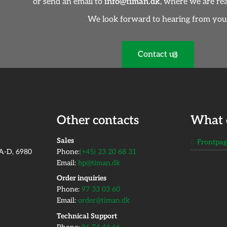
or send an email to
info@timan.dk
, where we are rea
We look forward to hearing from you
Contact us
Other contacts
What 
​Sales
Frontpa
2A-D, 6980
Phone:
(+45) 23 20 68 31
Email:
bp@timan.dk
Order inquiries
Phone:
97 33 03 60
Email:
order@timan.dk
​Technical Support