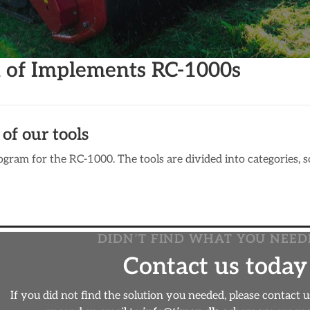
n of Implements RC-1000s
of our tools
gram for the RC-1000. The tools are divided into categories, so 
DIDN’T FIND WHAT YOU NEED
Contact us today
If you did not find the solution you needed, please contact 