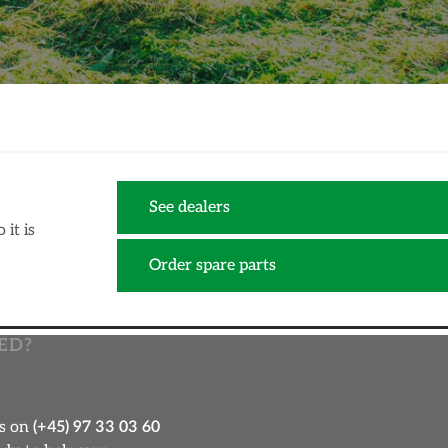
See dealers
it is
Order spare parts
ED?
us on
(+45) 97 33 03 60