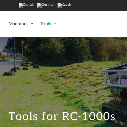
Skip
to
content
Machines
Tools
Tools for RC-1000s