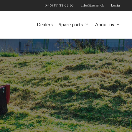
(+45) 97 33 03 60
info@timan.dk
Login
Dealers
Spare parts
About us