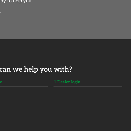
dy to help you.
.
can we help you with?
ge
Dealer login