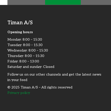
Timan A/S
Opening hours
Monday:​ 8:00 – 15:30​
Tuesday: 8:00 – 15:30​
Wednesday: 8:00 – 15:30​
Thursday: 8:00 – 15:30​
Friday:​ 8:00 – 13:00
Saturday and sunday: Closed
Follow us on our other channels and get the latest news
in your feed
© 2025 Timan A/S – All rights reserved
Privacy policy