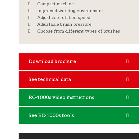
Compact machine
Improved working environment
Adjustable rotation speed
Adjustable brush pressure
Choose from different types of brushes
Download brochure
See technical data
RC-1000s video instructions
See RC-1000s tools