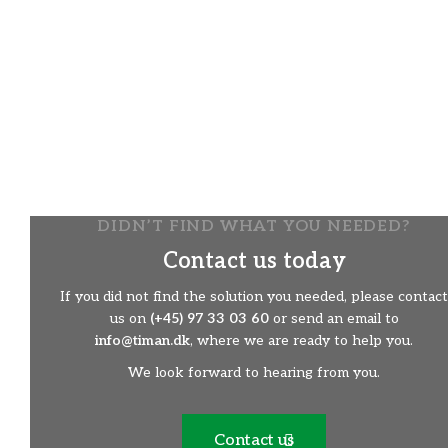
A Flexible Tool
There are many applications with this brush:
​The right and left sides are freely selected
​​Change the direction of rotation of the brush
​​Adjustable rotation speed
​​Adjustable brush pressure
​​Can easily work in difficult / wet conditions
​​Choose from different types of brusheskst
DIDN’T FIND WHAT YOU NEEDED?
Contact us today
If you did not find the solution you needed, please contact
us on
(+45) 97 33 03 60
or send an email to
info@timan.dk
, where we are ready to help you.
We look forward to hearing from you.
Contact us