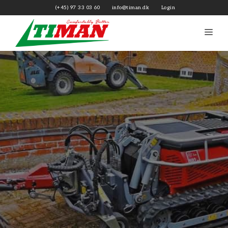
Skip
(+45) 97 33 03 60
info@timan.dk
Login
to
content
Me