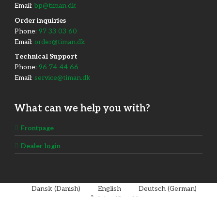
Email:
bp@timan.dk
Order inquiries
Phone:
97 33 03 60
Email:
order@timan.dk
​Technical Support
Phone:
96 74 44 66
Email:
service@timan.dk
What can we help you with?
Frontpage
Dealer login
Dansk
(
Danish
)
English
Deutsch
(
German
)
Čeština
(
Czech
)