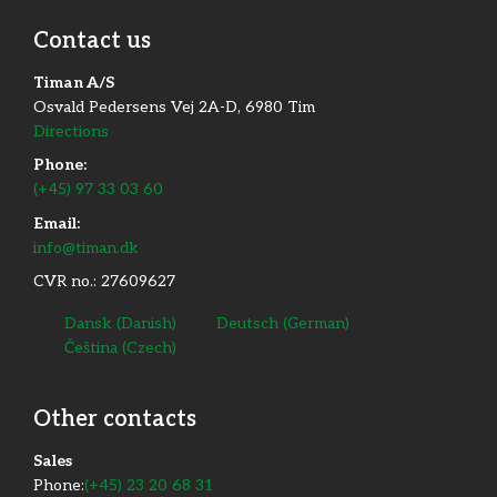
Contact us
Timan A/S
Osvald Pedersens Vej 2A-D, 6980 Tim
Directions
Phone:
(+45) 97 33 03 60
Email:
info@timan.dk
CVR no.: 27609627
Dansk
(
Danish
)
Deutsch
(
German
)
Čeština
(
Czech
)
Other contacts
​Sales
Phone:
(+45) 23 20 68 31