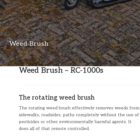
Weed Brush
Weed Brush – RC-1000s
The rotating weed brush
The rotating weed brush effectively removes weeds from
sidewalks, roadsides, paths completely without the use of
pesticides or other environmentally harmful agents. It
does all of that remote controlled.