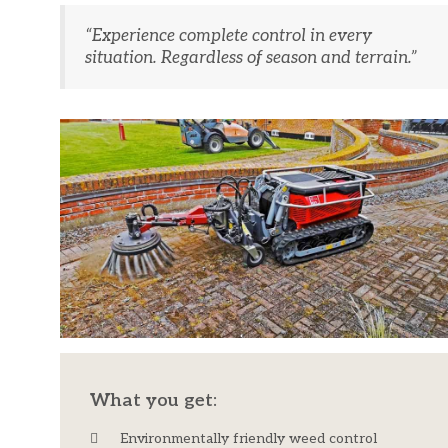
“Experience complete control in every
situation. Regardless of season and terrain.”
What you get:
Environmentally friendly weed control