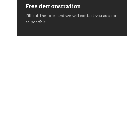
Free demonstration
Fill out the form and we will contact you as soon
as possible.