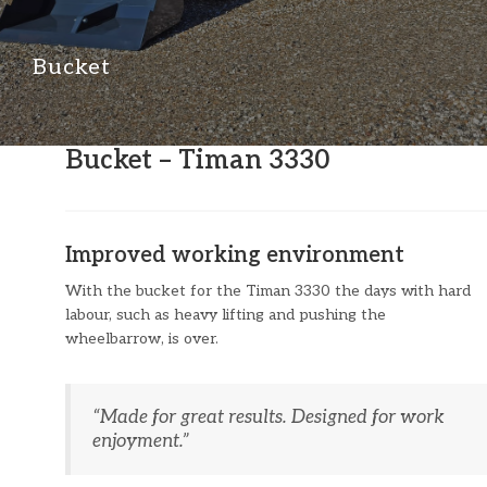
Bucket
Bucket – Timan 3330
Improved working environment
With the bucket for the Timan 3330 the days with hard
labour, such as heavy lifting and pushing the
wheelbarrow, is over.
“​Made for great results. Designed for work
enjoyment.”