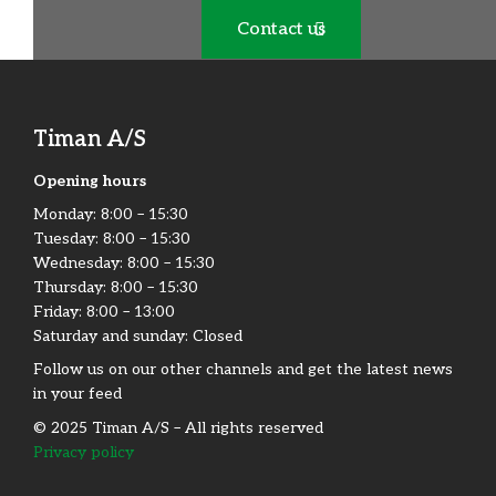
Contact us
Timan A/S
Opening hours
Monday:​ 8:00 – 15:30​
Tuesday: 8:00 – 15:30​
Wednesday: 8:00 – 15:30​
Thursday: 8:00 – 15:30​
Friday:​ 8:00 – 13:00
Saturday and sunday: Closed
Follow us on our other channels and get the latest news
in your feed
© 2025 Timan A/S – All rights reserved
Privacy policy