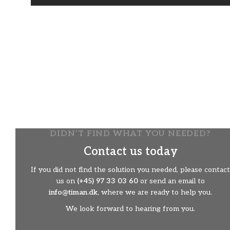
The perfect tool
For example, the bucket is the perfect tool in the
cemetery. It eases the working day considerably and
saves both time and energy.
The bucket can also be used for laying out and leveling
gravel on paths and walking areas.
​Avoid heavy lifting and bad working posture​
DIDN’T FIND WHAT YOU NEEDED?
Contact us today
If you did not find the solution you needed, please contact
us on
(+45) 97 33 03 60
or send an email to
info@timan.dk
, where we are ready to help you.
We look forward to hearing from you.