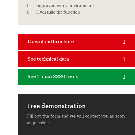
Improved work environment
Hydraulic tilt function
Download brochure
See technical data
See Timan 3330 tools
Free demonstration
Fill out the form and we will contact you as soon
as possible.