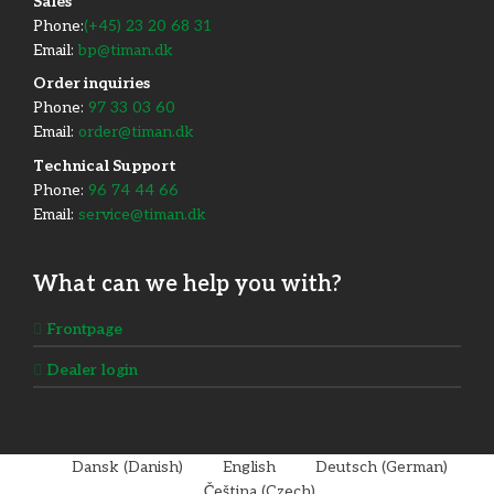
​Sales
Phone:
(+45) 23 20 68 31
Email:
bp@timan.dk
Order inquiries
Phone:
97 33 03 60
Email:
order@timan.dk
​Technical Support
Phone:
96 74 44 66
Email:
service@timan.dk
What can we help you with?
Frontpage
Dealer login
Dansk
(
Danish
)
English
Deutsch
(
German
)
Čeština
(
Czech
)