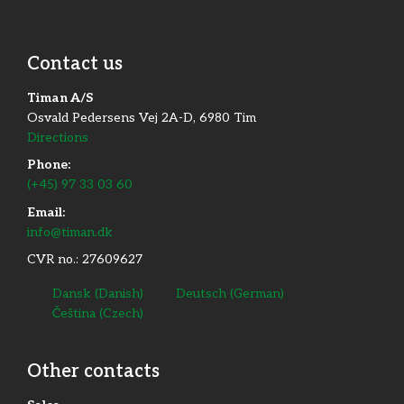
Contact us
Timan A/S
Osvald Pedersens Vej 2A-D, 6980 Tim
Directions
Phone:
(+45) 97 33 03 60
Email:
info@timan.dk
CVR no.: 27609627
Dansk
(
Danish
)
Deutsch
(
German
)
Čeština
(
Czech
)
Other contacts