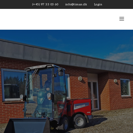
Skip
(+45) 97 33 03 60
info@timan.dk
Login
to
content
Me