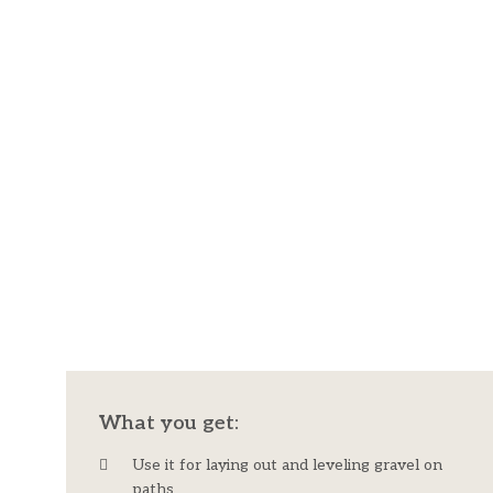
What you get:​
Use it for laying out and leveling gravel on
paths