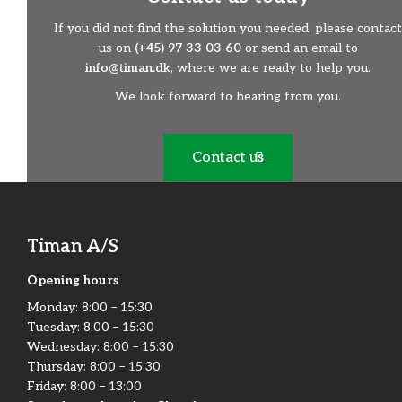
If you did not find the solution you needed, please contact
us on
(+45) 97 33 03 60
or send an email to
info@timan.dk
, where we are ready to help you.
We look forward to hearing from you.
Contact us
Timan A/S
Opening hours
Monday:​ 8:00 – 15:30​
Tuesday: 8:00 – 15:30​
Wednesday: 8:00 – 15:30​
Thursday: 8:00 – 15:30​
Friday:​ 8:00 – 13:00