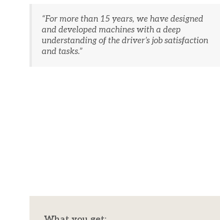
“​For more than 15 years, we have designed
and developed machines with a deep
understanding of the driver’s job satisfaction
and tasks.”
What you get:​