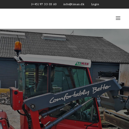
Skip
(+45) 97 33 03 60
info@timan.dk
Login
to
content
Me