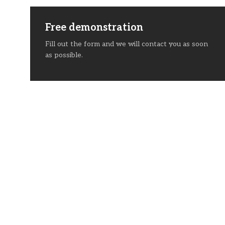
Free demonstration
Fill out the form and we will contact you as soon
as possible.