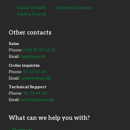
Dansk
(
Danish
)
Deutsch
(
German
)
Čeština
(
Czech
)
Other contacts
​Sales
Phone:
(+45) 23 20 68 31
Email:
bp@timan.dk
Order inquiries
Phone:
97 33 03 60
Email:
order@timan.dk
​Technical Support
Phone:
96 74 44 66
Email:
service@timan.dk
What can we help you with?
Frontpage