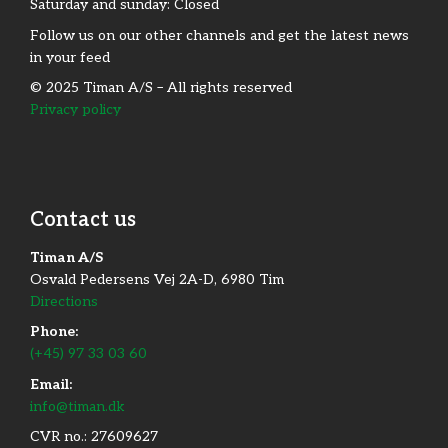
Saturday and sunday: Closed
Follow us on our other channels and get the latest news
in your feed
© 2025 Timan A/S – All rights reserved
Privacy policy
Contact us
Timan A/S
Osvald Pedersens Vej 2A-D, 6980 Tim
Directions
Phone:
(+45) 97 33 03 60
Email:
info@timan.dk
CVR no.: 27609627