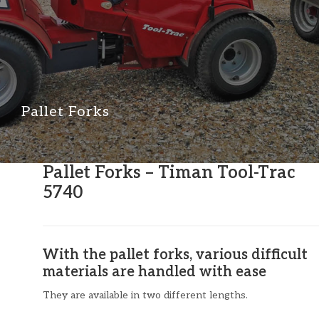
Pallet Forks
Pallet Forks – Timan Tool-Trac
5740
With the pallet forks, various difficult
materials are handled with ease
They are available in two different lengths.