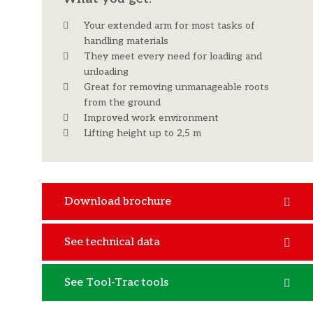
Your extended arm for most tasks of
handling materials
They meet every need for loading and
unloading
Great for removing unmanageable roots
from the ground
Improved work environment
Lifting height up to 2,5 m
Download brochure
See technical data
See Tool-Trac tools