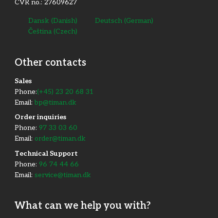
CVR no.: 27609627
Dansk
(
Danish
)
Deutsch
(
German
)
Čeština
(
Czech
)
Other contacts
​Sales
Phone:
(+45) 23 20 68 31
Email:
bp@timan.dk
Order inquiries
Phone:
97 33 03 60
Email:
order@timan.dk
​Technical Support
Phone:
96 74 44 66
Email:
service@timan.dk
What can we help you with?