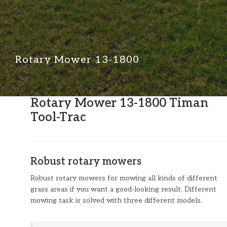
Rotary Mower 13-1800
Rotary Mower 13-1800 Timan
Tool-Trac
Robust rotary mowers
Robust rotary mowers for mowing all kinds of different
grass areas if you want a good-looking result. Different
mowing task is solved with three different models.