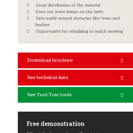
Great distribution of the material
Does not leave lumps on the lawn
Gets easily around obstacles like trees and
bushes
Opportunity for rebuilding to mulch mowing
Download brochure
See technical data
See Tool-Trac tools
Free demonstration