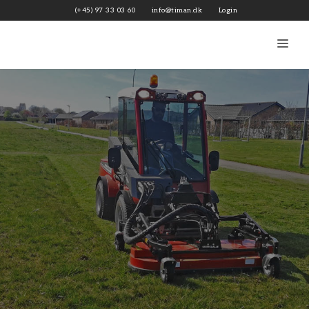
Skip
(+45) 97 33 03 60
info@timan.dk
Login
to
content
Me