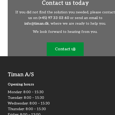
Contact us today
If you did not find the solution you needed, please contact
us on
(+45) 97 33 03 60
or send an email to
info@timan.dk
, where we are ready to help you.
We look forward to hearing from you.
Contact us
Timan A/S
Opening hours
Monday:​ 8:00 – 15:30​
Tuesday: 8:00 – 15:30​
Wednesday: 8:00 – 15:30​
Thursday: 8:00 – 15:30​
Friday:​ 8:00 – 13:00