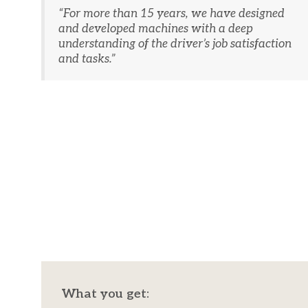
“​For more than 15 years, we have designed
and developed machines with a deep
understanding of the driver’s job satisfaction
and tasks.”
What you get: