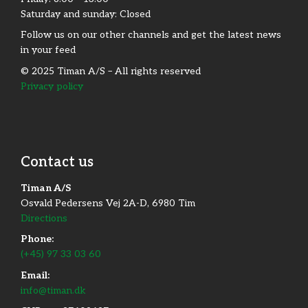
Saturday and sunday: Closed
Follow us on our other channels and get the latest news
in your feed
© 2025 Timan A/S – All rights reserved
Privacy policy
Contact us
Timan A/S
Osvald Pedersens Vej 2A-D, 6980 Tim
Directions
Phone:
(+45) 97 33 03 60
Email:
info@timan.dk