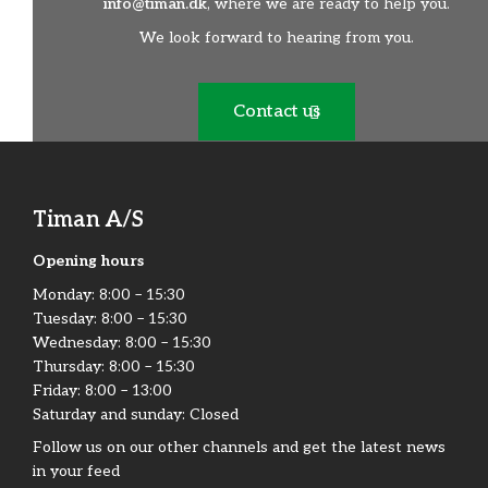
info@timan.dk
, where we are ready to help you.
We look forward to hearing from you.
Contact us
Timan A/S
Opening hours
Monday:​ 8:00 – 15:30​
Tuesday: 8:00 – 15:30​
Wednesday: 8:00 – 15:30​
Thursday: 8:00 – 15:30​
Friday:​ 8:00 – 13:00
Saturday and sunday: Closed
Follow us on our other channels and get the latest news
in your feed