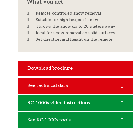
What you get:​
Remote controlled snow removal
Suitable for high heaps of snow
Throws the snow up to 20 meters away
Ideal for snow removal on solid surfaces
​Set direction and height on the remote
Download brochure
See technical data
RC-1000s video instructions
See RC-1000s tools