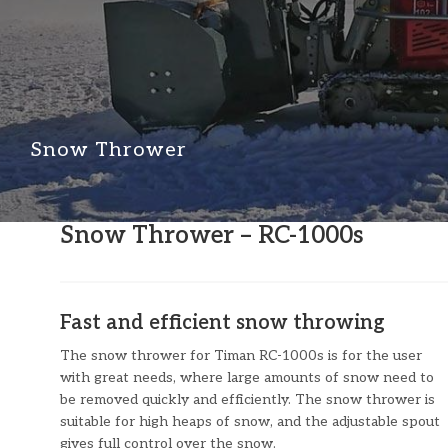
Snow Thrower
​​Snow Thrower – RC-1000s
Fast and efficient snow throwing
The snow thrower for Timan RC-1000s is for the user
with great needs, where large amounts of snow need to
be removed quickly and efficiently. The snow thrower is
suitable for high heaps of snow, and the adjustable spout
gives full control over the snow.