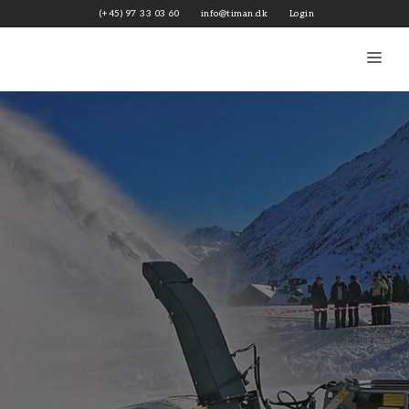
Skip
(+45) 97 33 03 60
info@timan.dk
Login
to
content
Me