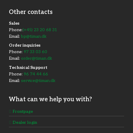
Other contacts
​Sales
Phone:
(+45) 23 20 68 31
Email:
bp@timan.dk
Order inquiries
Phone:
97 33 03 60
Email:
order@timan.dk
​Technical Support
Phone:
96 74 44 66
Email:
service@timan.dk
What can we help you with?
Frontpage
Dealer login