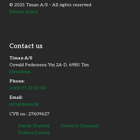
© 2025 Timan A/S – All rights reserved
Privacy policy
Contact us
Timan A/S
Osvald Pedersens Vej 2A-D, 6980 Tim
Directions
Phone:
(+45) 97 33 03 60
Email:
info@timan.dk
CVR no.: 27609627
Dansk
(
Danish
)
Deutsch
(
German
)
Čeština
(
Czech
)