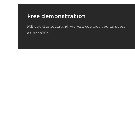
Free demonstration
Fill out the form and we will contact you as soon
as possible.