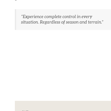
“Experience complete control in every
situation. Regardless of season and terrain.”