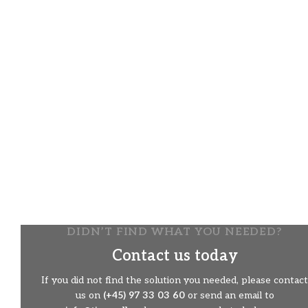
The snow thrower has hydraulically 180 degrees turn off
the spout and hydraulic control of the flap on the spout.
Two-step efficiency
The snow thrower works in two steps. First, it uses the
roller to gnaw its way through the snow, then it throws
the snow with the turbine out of the ejector spout and up
to 20 meters away, depending on what it is set for. The
setting (direction and height) is controlled from the
remote control.
The snow thrower is equipped with two adjustable
skits
Ideal for snow removal on solid surfaces
DIDN’T FIND WHAT YOU NEEDED?
Contact us today
If you did not find the solution you needed, please contact
us on
(+45) 97 33 03 60
or send an email to