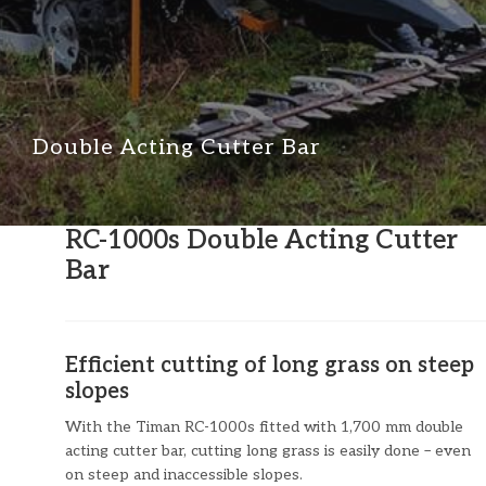
Double Acting Cutter Bar
RC-1000s Double Acting Cutter
Bar
Efficient cutting of long grass on steep
slopes
With the Timan RC-1000s fitted with 1,700 mm double
acting cutter bar, cutting long grass is easily done – even
on steep and inaccessible slopes.