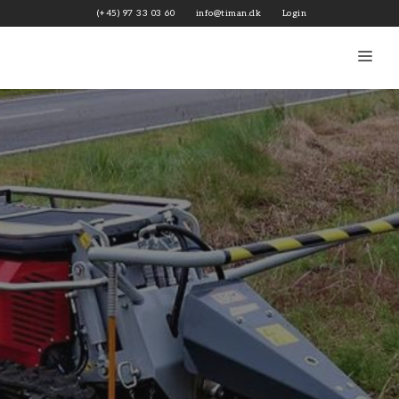
Skip
(+45) 97 33 03 60
info@timan.dk
Login
to
content
Me