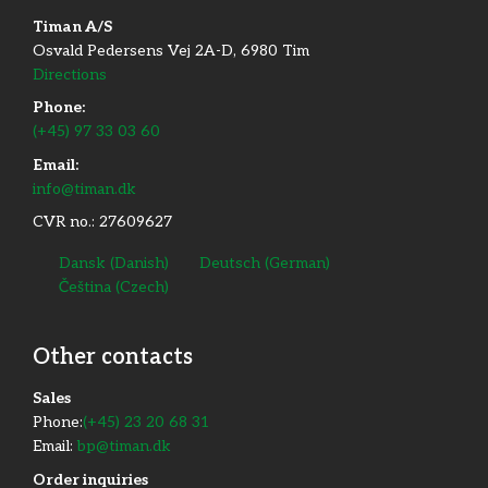
Timan A/S
Osvald Pedersens Vej 2A-D, 6980 Tim
Directions
Phone:
(+45) 97 33 03 60
Email:
info@timan.dk
CVR no.: 27609627
Dansk
(
Danish
)
Deutsch
(
German
)
Čeština
(
Czech
)
Other contacts
​Sales
Phone:
(+45) 23 20 68 31
Email:
bp@timan.dk
Order inquiries