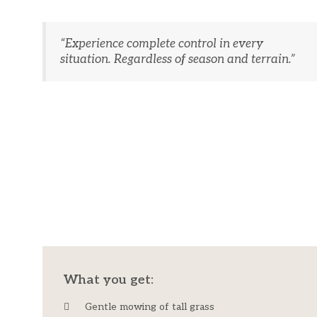
“Experience complete control in every
situation. Regardless of season and terrain.”
​What you get:​
Gentle mowing of tall grass