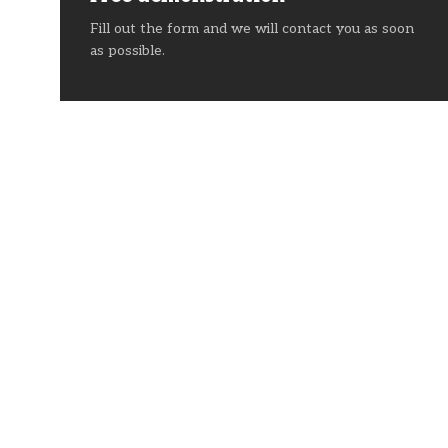
Fill out the form and we will contact you as soon
as possible.