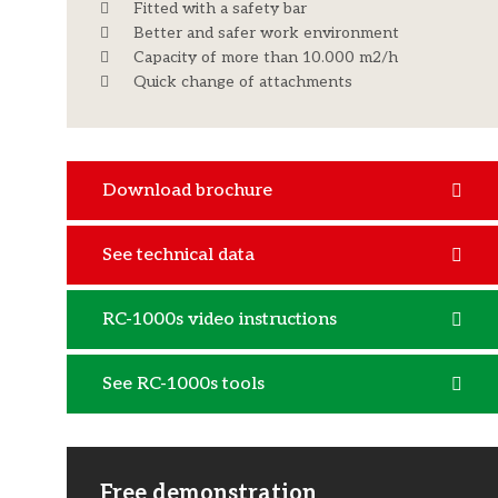
Fitted with a safety bar
Better and safer work environment
Capacity of more than 10.000 m2/h
Quick change of attachments
Download brochure
See technical data
RC-1000s video instructions
See RC-1000s tools
Free demonstration