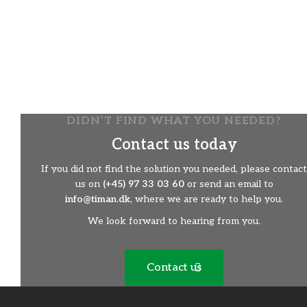
or where the grass is to be used as hay.
​The mower is hydraulically driven and operated via the
remote control.
Gentle mowing in environmentally protected areas.
​Maximum use of vegetation for hay from areas where
it otherwise would not be possible to exploit it.
​Easy tool change.
DIDN’T FIND WHAT YOU NEEDED?
Contact us today
If you did not find the solution you needed, please contact
us on
(+45) 97 33 03 60
or send an email to
info@timan.dk
, where we are ready to help you.
We look forward to hearing from you.
Contact us