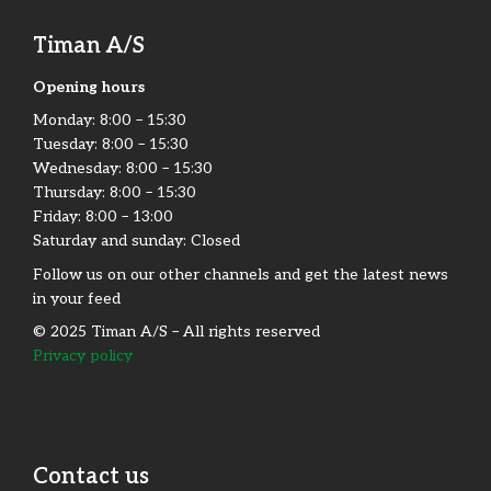
Timan A/S
Opening hours
Monday:​ 8:00 – 15:30​
Tuesday: 8:00 – 15:30​
Wednesday: 8:00 – 15:30​
Thursday: 8:00 – 15:30​
Friday:​ 8:00 – 13:00
Saturday and sunday: Closed
Follow us on our other channels and get the latest news
in your feed
© 2025 Timan A/S – All rights reserved
Privacy policy
Contact us