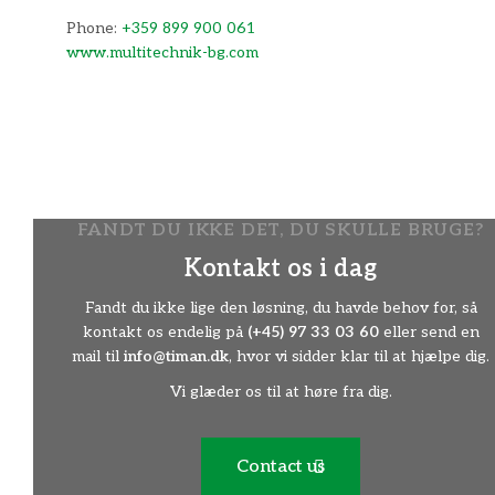
Phone:
+359 899 900 061
www.multitechnik-bg.com
FANDT DU IKKE DET, DU SKULLE BRUGE?
Have og Park Center Svendborg
Kontakt os i dag
(Servicepartner)
Fandt du ikke lige den løsning, du havde behov for, så
Adresse
kontakt os endelig på
(+45) 97 33 03 60
eller send en
Tvedvej 170, 5700 Svendborg, Danmark
mail til
info@timan.dk
, hvor vi sidder klar til at hjælpe dig.
Phone:
+45 62 24 15 36
Vi glæder os til at høre fra dig.
http://www.hpc-svendborg.dk/
Contact us