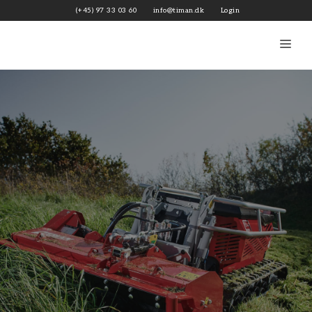
Skip
(+45) 97 33 03 60
info@timan.dk
Login
to
content
Me