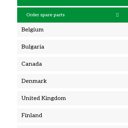
Order spare parts
Belgium
Bulgaria
Canada
Denmark
United Kingdom
Finland