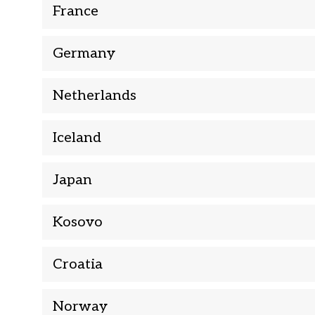
France
Germany
Netherlands
Iceland
Japan
Kosovo
Croatia
Norway