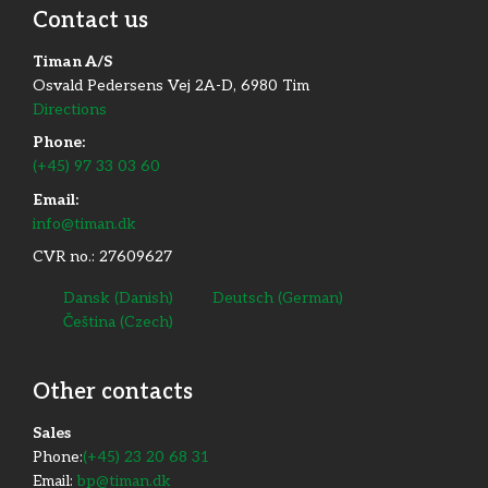
Contact us
Phone:
64 40 33 66​​
www.ak-maskiner.dk​
Timan A/S
Osvald Pedersens Vej 2A-D, 6980 Tim
Directions
Phone:
(+45) 97 33 03 60
Email:
info@timan.dk
Ulkebøl Plæneklipperservice​
CVR no.: 27609627
Adresse
Bjørnemosen 6, 6400 Sønderborg, Denmark
Dansk
(
Danish
)
Deutsch
(
German
)
Čeština
(
Czech
)
Phone:
74 42 63 84​
www.ulps.dk​
Other contacts
​Sales
Phone:
(+45) 23 20 68 31
Email:
bp@timan.dk