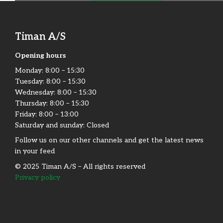
Timan A/S
Det Mobile Skov-Have & Park Værksted
(Servicepartner)
Opening hours
Monday:​ 8:00 – 15:30​
Adresse
Tuesday: 8:00 – 15:30​
Vestre Alle 2, 4891 Guldborgsund, Danmark
Wednesday: 8:00 – 15:30​
Phone:
+45 40 42 95 43
Thursday: 8:00 – 15:30​
https://detmobile.dk/
Friday:​ 8:00 – 13:00
Saturday and sunday: Closed
Follow us on our other channels and get the latest news
in your feed
© 2025 Timan A/S – All rights reserved
Privacy policy
Axel Knudsen Maskinforretning​
Adresse
Kauslundevej 20, 5500 Middelfart, Denmark