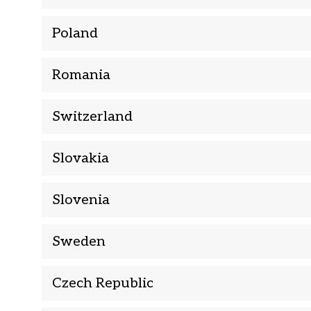
Poland
Romania
Switzerland
Slovakia
Slovenia
Sweden
Czech Republic