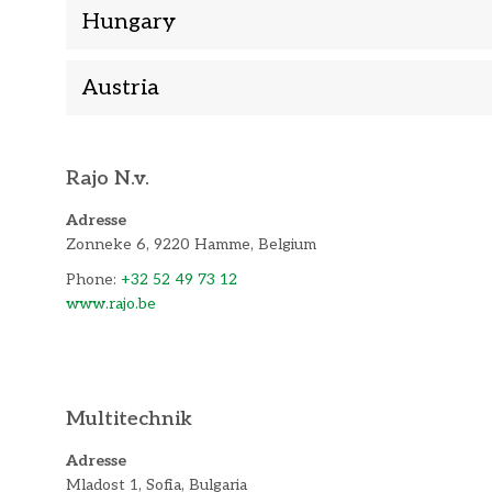
Hungary
Austria
Rajo N.v.
Adresse
Zonneke 6, 9220 Hamme, Belgium
Phone:
+32 52 49 73 12
www.rajo.be
Multitechnik
Adresse
Mladost 1, Sofia, Bulgaria