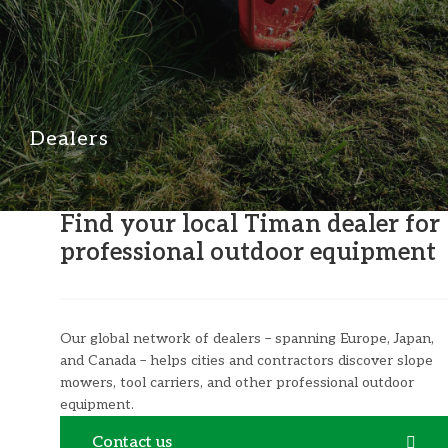
Dealers
Find your local Timan dealer for
professional outdoor equipment
Our global network of dealers – spanning Europe, Japan,
and Canada – helps cities and contractors discover slope
mowers, tool carriers, and other professional outdoor
equipment.
Contact us