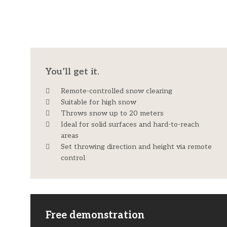
You’ll get it.
Remote-controlled snow clearing
Suitable for high snow
Throws snow up to 20 meters
Ideal for solid surfaces and hard-to-reach
areas
Set throwing direction and height via remote
control
Free demonstration