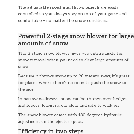
The
adjustable spout and throw length
are easily
controlled so you always stay on top of your game and
comfortable – no matter the snow conditions.
Powerful 2-stage snow blower for large
amounts of snow
This 2-stage snow blower gives you extra muscle for
snow removal when you need to clear large amounts of
snow.
Because it throws snow up to 20 meters away, it’s great
for places where there’s no room to push the snow to
the side.
In narrow walkways, snow can be thrown over hedges
and fences, leaving areas clear and safe to walk on.
The snow blower comes with 180 degrees hydraulic
adjustment on the ejector spout.
Efficiency in two steps