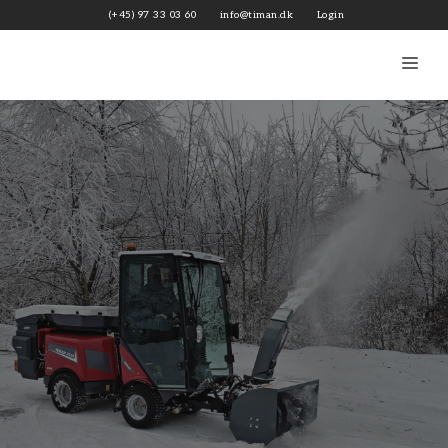
Skip
(+45) 97 33 03 60
info@timan.dk
Login
to
content
Me