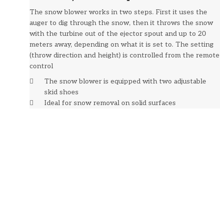
The snow blower works in two steps. First it uses the
auger to dig through the snow, then it throws the snow
with the turbine out of the ejector spout and up to 20
meters away, depending on what it is set to. The setting
(throw direction and height) is controlled from the remote
control
The snow blower is equipped with two adjustable
skid shoes
Ideal for snow removal on solid surfaces