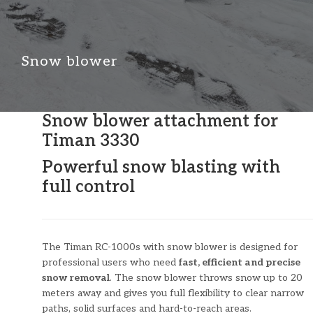
Snow blower
Snow blower attachment for
Timan 3330
Powerful snow blasting with
full control
The Timan RC-1000s with snow blower is designed for
professional users who need
fast, efficient and precise
snow removal
. The snow blower throws snow up to 20
meters away and gives you full flexibility to clear narrow
paths, solid surfaces and hard-to-reach areas.