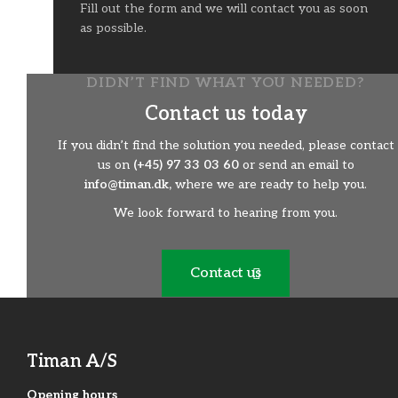
Fill out the form and we will contact you as soon
as possible.
DIDN’T FIND WHAT YOU NEEDED?
Contact us today
If you didn’t find the solution you needed, please contact
us on
(+45) 97 33 03 60
or send an email to
info@timan.dk,
where we are ready to help you.
We look forward to hearing from you.
Contact us
Timan A/S
Opening hours