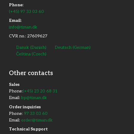
Phone:
(+45) 97 33 03 60
Email:
info@timan.dk
CVR no.: 27609627
Dansk
(
Danish
)
Deutsch
(
German
)
Čeština
(
Czech
)
Other contacts
​Sales
Phone:
(+45) 23 20 68 31
Email:
bp@timan.dk
Order inquiries
Phone:
97 33 03 60
Email:
order@timan.dk
​Technical Support