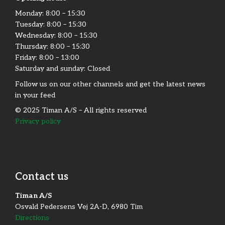
Monday:​ 8:00 – 15:30​
Tuesday: 8:00 – 15:30​
Wednesday: 8:00 – 15:30​
Thursday: 8:00 – 15:30​
Friday:​ 8:00 – 13:00
Saturday and sunday: Closed
Follow us on our other channels and get the latest news
in your feed
© 2025 Timan A/S – All rights reserved
Privacy policy
Contact us
Timan A/S
Osvald Pedersens Vej 2A-D, 6980 Tim
Directions