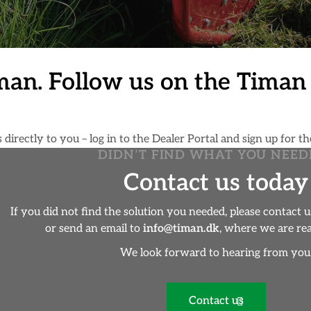
man. Follow us on the Tima
irectly to you – log in to the Dealer Portal and sign up for th
DIDN’T FIND WHAT YOU NEED
Contact us today
If you did not find the solution you needed, please contact 
or send an email to
info@timan.dk
, where we are rea
We look forward to hearing from you
Contact us