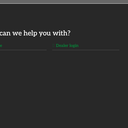
can we help you with?
ge
Dealer login