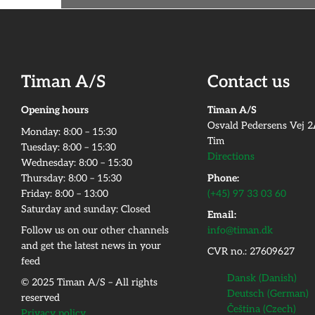
Timan A/S
Contact us
Opening hours
Timan A/S
Osvald Pedersens Vej 
Monday:​ 8:00 – 15:30​
Tim
Tuesday: 8:00 – 15:30​
Directions
Wednesday: 8:00 – 15:30​
Thursday: 8:00 – 15:30​
Phone:
Friday:​ 8:00 – 13:00
(+45) 97 33 03 60
Saturday and sunday: Closed
Email:
Follow us on our other channels
info@timan.dk
and get the latest news in your
CVR no.: 27609627
feed
Dansk
(
Danish
)
© 2025 Timan A/S – All rights
Deutsch
(
German
)
reserved
Čeština
(
Czech
)
Privacy policy