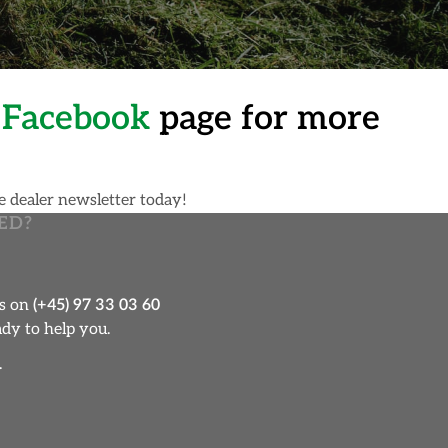
n
Facebook
page for more
e dealer newsletter today!
ED?
us on
(+45) 97 33 03 60
dy to help you.
.