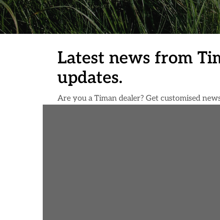
Latest news from Ti
updates.
Are you a Timan dealer? Get customised news d