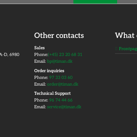
Other contacts
What 
​Sales
Frontpa
2A-D, 6980
Phone:
(+45) 23 20 68 31
Email:
bp@timan.dk
Order inquiries
Phone:
97 33 03 60
Email:
order@timan.dk
​Technical Support
Phone:
96 74 44 66
Email:
service@timan.dk