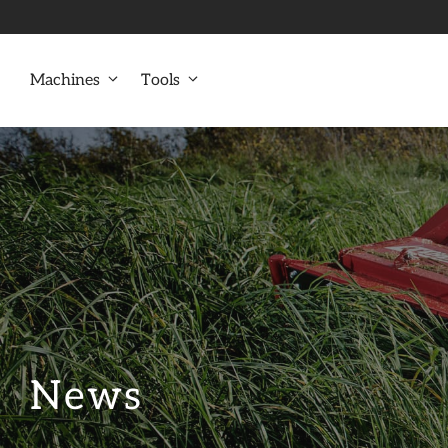
Skip
to
content
Machines
Tools
News