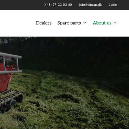
(+45) 97 33 03 60
info@timan.dk
Login
Dealers
Spare parts
About us